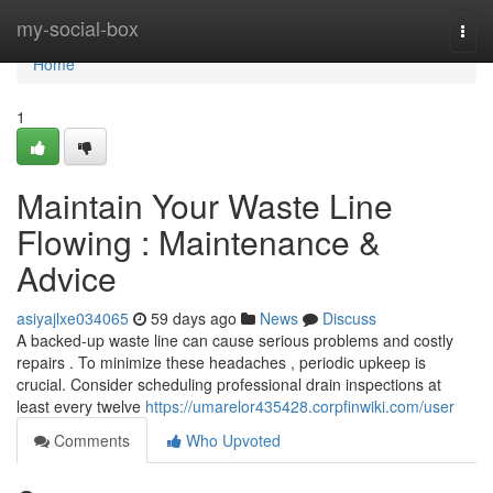
Home
my-social-box
Togg
navi
Home
1
Maintain Your Waste Line
Flowing : Maintenance &
Advice
asiyajlxe034065
59 days ago
News
Discuss
A backed-up waste line can cause serious problems and costly
repairs . To minimize these headaches , periodic upkeep is
crucial. Consider scheduling professional drain inspections at
least every twelve
https://umarelor435428.corpfinwiki.com/user
Comments
Who Upvoted