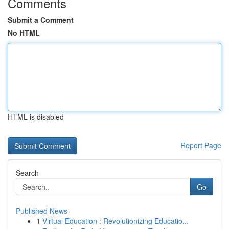
Comments
Submit a Comment
No HTML
HTML is disabled
Report Page
Search
Go
Published News
1
Virtual Education : Revolutionizing Educatio...