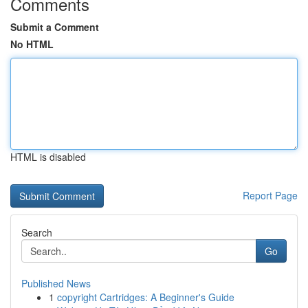
Comments
Submit a Comment
No HTML
HTML is disabled
Report Page
Search
Go
Published News
1
copyright Cartridges: A Beginner's Guide