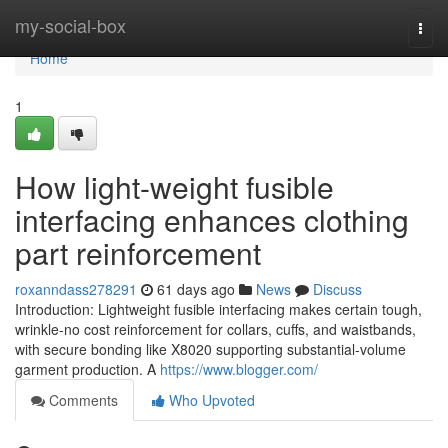
Home
my-social-box
Togg
navi
Home
1
How light-weight fusible
interfacing enhances clothing
part reinforcement
roxanndass278291
61 days ago
News
Discuss
Introduction: Lightweight fusible interfacing makes certain tough,
wrinkle-no cost reinforcement for collars, cuffs, and waistbands,
with secure bonding like X8020 supporting substantial-volume
garment production. A
https://www.blogger.com/
Comments
Who Upvoted