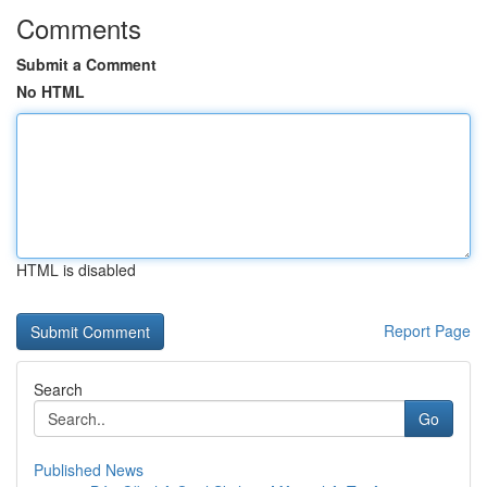
Comments
Submit a Comment
No HTML
HTML is disabled
Report Page
Search
Go
Published News