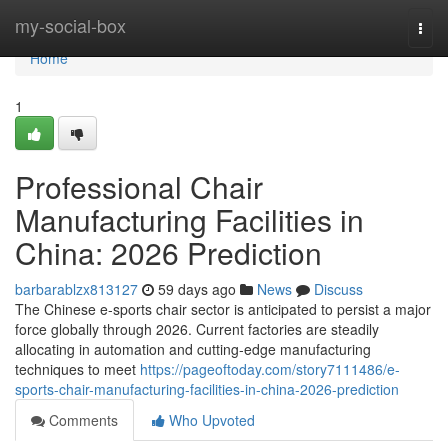
Home
my-social-box
Togg
navi
Home
1
Professional Chair
Manufacturing Facilities in
China: 2026 Prediction
barbarablzx813127
59 days ago
News
Discuss
The Chinese e-sports chair sector is anticipated to persist a major
force globally through 2026. Current factories are steadily
allocating in automation and cutting-edge manufacturing
techniques to meet
https://pageoftoday.com/story7111486/e-
sports-chair-manufacturing-facilities-in-china-2026-prediction
Comments
Who Upvoted