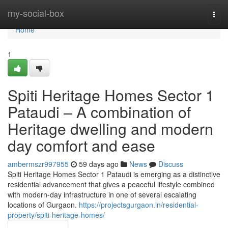
Home
my-social-box
Togg
navi
Home
1
Spiti Heritage Homes Sector 1
Pataudi – A combination of
Heritage dwelling and modern
day comfort and ease
ambermszr997955
59 days ago
News
Discuss
Spiti Heritage Homes Sector 1 Pataudi is emerging as a distinctive
residential advancement that gives a peaceful lifestyle combined
with modern-day infrastructure in one of several escalating
locations of Gurgaon.
https://projectsgurgaon.in/residential-
property/spiti-heritage-homes/