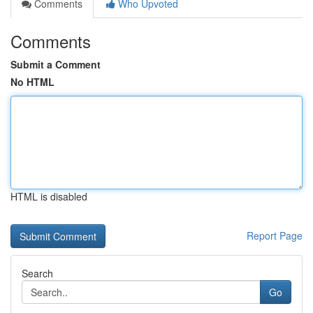
Comments
Who Upvoted
Comments
Submit a Comment
No HTML
HTML is disabled
Report Page
Search
Go