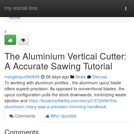
Home
my-social-box
Togg
navi
Home
1
The Aluminium Vertical Cutter:
A Accurate Sawing Tutorial
margieojuz060695
58 days ago
News
Discuss
To working with aluminum profiles , the aluminum upcut blade
offers superb precision. As opposed to conventional blades, the
upcut configuration pulls the stock downwards, minimizing waste
ejection and
https://bookmarklethq.com/story21572606/this-
aluminium-rotary-saw-a-precision-trimming-handbook
Comments
Who Upvoted
Comments