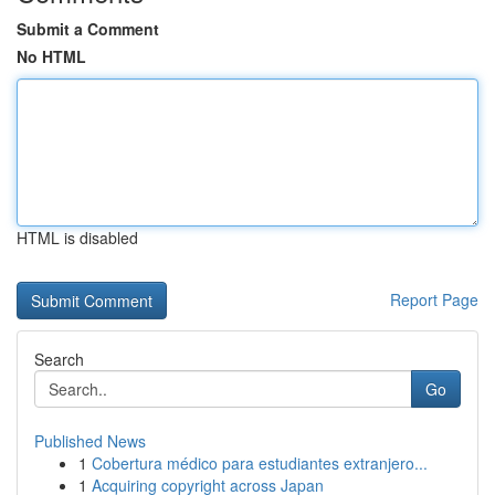
Submit a Comment
No HTML
HTML is disabled
Report Page
Search
Go
Published News
1
Cobertura médico para estudiantes extranjero...
1
Acquiring copyright across Japan