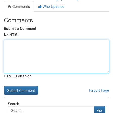
Comments
Who Upvoted
Comments
Submit a Comment
No HTML
HTML is disabled
Report Page
Search
Go