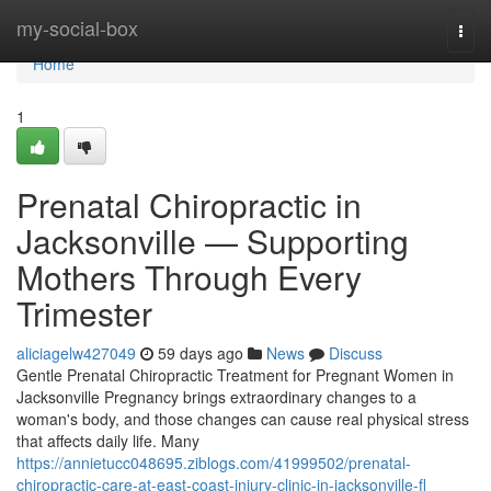
Home
my-social-box
Togg
navi
Home
1
Prenatal Chiropractic in
Jacksonville — Supporting
Mothers Through Every
Trimester
aliciagelw427049
59 days ago
News
Discuss
Gentle Prenatal Chiropractic Treatment for Pregnant Women in
Jacksonville Pregnancy brings extraordinary changes to a
woman's body, and those changes can cause real physical stress
that affects daily life. Many
https://annietucc048695.ziblogs.com/41999502/prenatal-
chiropractic-care-at-east-coast-injury-clinic-in-jacksonville-fl