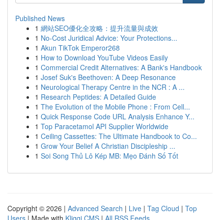
Published News
1
網站SEO優化全攻略：提升流量與成效
1
No-Cost Juridical Advice: Your Protections...
1
Akun TikTok Emperor268
1
How to Download YouTube Videos Easily
1
Commercial Credit Alternatives: A Bank's Handbook
1
Josef Suk's Beethoven: A Deep Resonance
1
Neurological Therapy Centre in the NCR : A ...
1
Research Peptides: A Detailed Guide
1
The Evolution of the Mobile Phone : From Cell...
1
Quick Response Code URL Analysis Enhance Y...
1
Top Paracetamol API Supplier Worldwide
1
Ceiling Cassettes: The Ultimate Handbook to Co...
1
Grow Your Belief A Christian Discipleship ...
1
Soi Song Thủ Lô Kép MB: Mẹo Đánh Số Tốt
Copyright © 2026 |
Advanced Search
|
Live
|
Tag Cloud
|
Top
Users
| Made with
Kliqqi CMS
|
All RSS Feeds