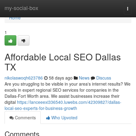
Home
my-social-box
Togg
navi
Home
1
Affordable Local SEO Dallas
TX
nikolaswoqh623786
58 days ago
News
Discuss
Are you struggling to be visible in your area's internet results? We
excels in expert regional SEO services for companies in the
Dallas-Fort Worth area. We assist businesses increase their
digital
https://lanceeexi336540.luwebs.com/42309827/dallas-
local-seo-experts-for-business-growth
Comments
Who Upvoted
Comments