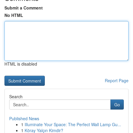
Submit a Comment
No HTML
HTML is disabled
Report Page
Search
Go
Published News
1
Illuminate Your Space: The Perfect Wall Lamp Gu...
1
Köray Yalçın Kimdir?