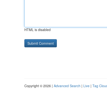
HTML is disabled
Copyright © 2026 |
Advanced Search
|
Live
|
Tag Clou