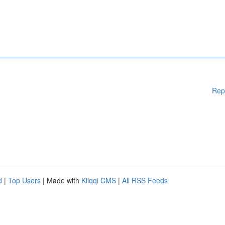
Rep
d
|
Top Users
| Made with
Kliqqi CMS
|
All RSS Feeds