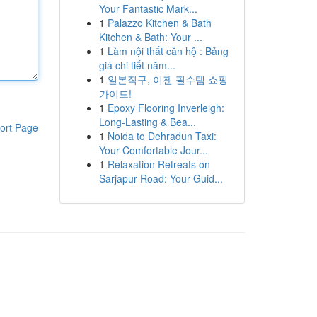
Your Fantastic Mark...
1
Palazzo Kitchen & Bath
Kitchen & Bath: Your ...
1
Làm nội thất căn hộ : Bảng
giá chi tiết năm...
1
일본직구, 이젠 필수템 쇼핑
가이드!
1
Epoxy Flooring Inverleigh:
Long-Lasting & Bea...
ort Page
1
Noida to Dehradun Taxi:
Your Comfortable Jour...
1
Relaxation Retreats on
Sarjapur Road: Your Guid...