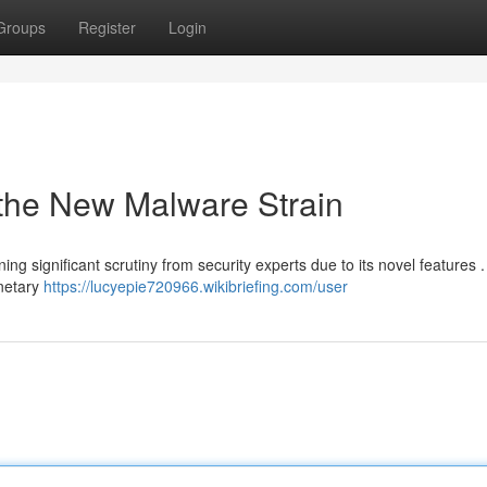
Groups
Register
Login
 the New Malware Strain
ng significant scrutiny from security experts due to its novel features .
onetary
https://lucyepie720966.wikibriefing.com/user