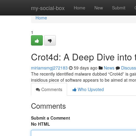
Home
my-social-box
Home
New
Submit
Home
1
Crot4d: A Deep Dive into
miriamsmgj272183
59 days ago
News
Discuss
The recently identified malware dubbed “Crot4d” is gaini
insidious piece of software appears to be aimed at m
Comments
Who Upvoted
Comments
Submit a Comment
No HTML