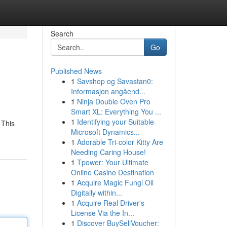
Search
Go
Published News
1
Savshop og Savastan0:
Informasjon angåend...
1
Ninja Double Oven Pro
Smart XL: Everything You ...
1
Identifying your Suitable
 This
Microsoft Dynamics...
1
Adorable Tri-color Kitty Are
Needing Caring House!
1
Tpower: Your Ultimate
Online Casino Destination
1
Acquire Magic Fungi Oil
Digitally within...
1
Acquire Real Driver's
License Via the In...
1
Discover BuySellVoucher: