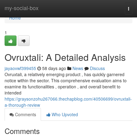
Home
my-social-box
Togg
navi
Home
1
Ovruxtali: A Detailed Analysis
jayaovwf399455
58 days ago
News
Discuss
Ovruxtali, a relatively emerging product , has quickly garnered
notice within the sector. This comprehensive evaluation aims to
examine its functionalities , operation , and overall benefit to
intended
https://graysonzohu267066.thechapblog.com/40506699/ovruxtali-
a-thorough-review
Comments
Who Upvoted
Comments