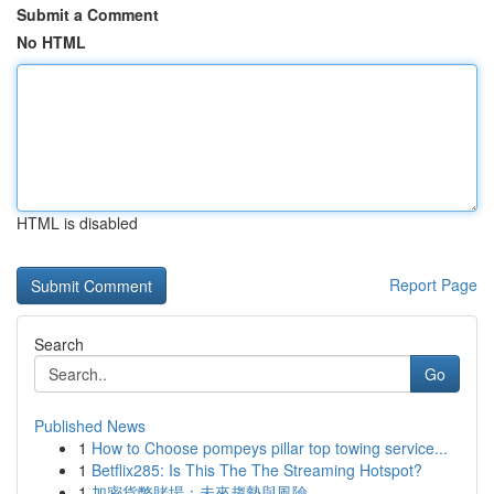
Submit a Comment
No HTML
HTML is disabled
Report Page
Search
Go
Published News
1
How to Choose pompeys pillar top towing service...
1
Betflix285: Is This The The Streaming Hotspot?
1
加密貨幣賭場：未來趨勢與風險