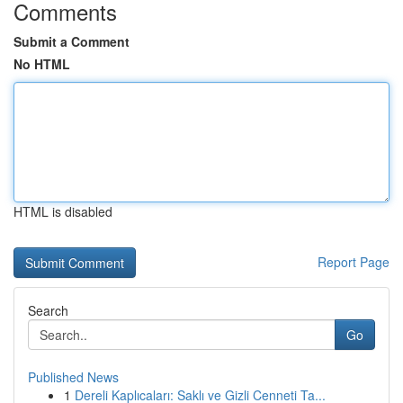
Comments
Submit a Comment
No HTML
HTML is disabled
Report Page
Search
Go
Published News
1
Dereli Kaplıcaları: Saklı ve Gizli Cenneti Ta...