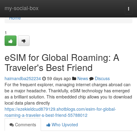
Home
my-social-box
Togg
navi
Home
1
eSIM for Global Roaming: A
Traveler's Best Friend
haimandba252234
59 days ago
News
Discuss
For the frequent explorer, managing internet charges abroad can
be a major headache. Thankfully, eSIM technology has emerged
as a brilliant solution. This embedded chip allows you to download
local data plans directly
https://ezekieldcud879129.shotblogs.com/esim-for-global-
roaming-a-traveler-s-best-friend-55788012
Comments
Who Upvoted