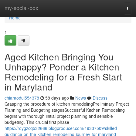
Home
my-social-box
Togg
navi
Home
1
Aged Kitchen Bringing You
Unhappy? Ponder a Kitchen
Remodeling for a Fresh Start
in Maryland
chiaraodui554378
58 days ago
News
Discuss
Grasping the procedure of kitchen remodelingPreliminary Project
Planning and Budgeting stagesSuccessful Kitchen Remodeling
begins with thorough initial project planning and sensible
budgeting. This crucial first phase
https://roygzcq532666.blogproducer.com/49337509/skilled-
guidance-on-the-kitchen-remodeling-journey-for-maryland-