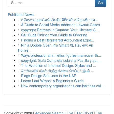
Go
Published News
1
สมัครหวยออนไลน์ เว็บตัว ดีที่สุด? เปรียบเทียบ พ...
1
A Guide to Social Media Addiction Lawsuit Cases
1
copyright Retreats in Canada: Your Ultimate G...
1
Cali Buds Online: Your Guide to Ordering
1
Finding a Best Registered Accountant Expe...
1
Ninja Double Oven Pro Smart XL Review: An
Hones...
1
Ways professional athletics figures maneuver th...
1
copyright: Guía Completa sobre la Pastilla y su...
1
The Evolution of Internet Design: Styles and ...
1
சென்னைில் மிகச் சிறந்த வேலை செய்யும் இடம் ...
1
Flags Design Solutions in the UAE
1
Loose Leaf Wraps: A Beginner's Guide
1
How contemporary organisations can harness coll...
Copyright © 2026 |
Advanced Search
|
Live
|
Tag Cloud
|
Top