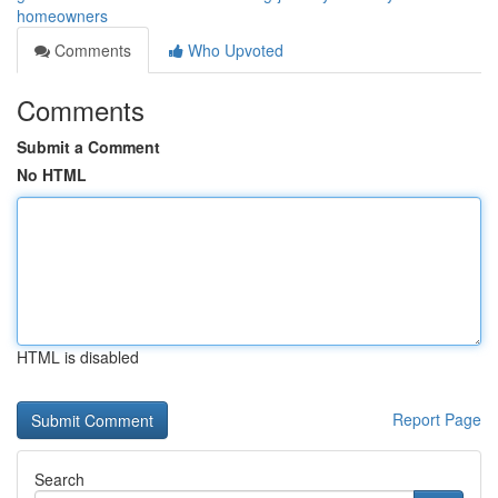
homeowners
Comments
Who Upvoted
Comments
Submit a Comment
No HTML
HTML is disabled
Report Page
Search