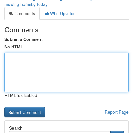
mowing-hornsby-today
Comments
Who Upvoted
Comments
Submit a Comment
No HTML
HTML is disabled
Report Page
Search