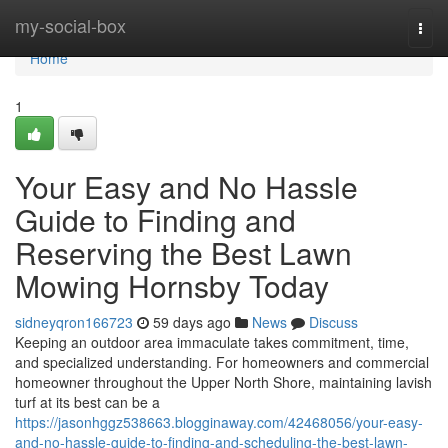
Home
my-social-box
Togg
navi
Home
1
Your Easy and No Hassle
Guide to Finding and
Reserving the Best Lawn
Mowing Hornsby Today
sidneyqron166723
59 days ago
News
Discuss
Keeping an outdoor area immaculate takes commitment, time,
and specialized understanding. For homeowners and commercial
homeowner throughout the Upper North Shore, maintaining lavish
turf at its best can be a
https://jasonhggz538663.blogginaway.com/42468056/your-easy-
and-no-hassle-guide-to-finding-and-scheduling-the-best-lawn-