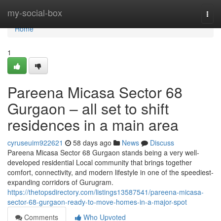
Home
my-social-box
Togg
navi
Home
1
Pareena Micasa Sector 68
Gurgaon – all set to shift
residences in a main area
cyruseuim922621
58 days ago
News
Discuss
Pareena Micasa Sector 68 Gurgaon stands being a very well-
developed residential Local community that brings together
comfort, connectivity, and modern lifestyle in one of the speediest-
expanding corridors of Gurugram.
https://thetopsdirectory.com/listings13587541/pareena-micasa-
sector-68-gurgaon-ready-to-move-homes-in-a-major-spot
Comments
Who Upvoted