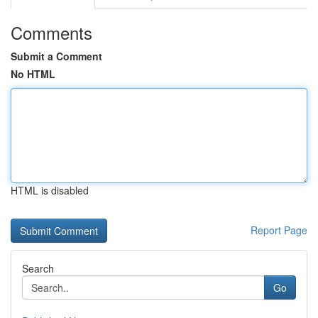
Comments
Submit a Comment
No HTML
HTML is disabled
Report Page
Search
Go