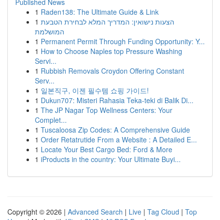
Published News
1
Raden138: The Ultimate Guide & Link
1
הצעות נישואין: המדריך המלא לבחירת הטבעת
המושלמת
1
Permanent Permit Through Funding Opportunity: Y...
1
How to Choose Naples top Pressure Washing
Servi...
1
Rubbish Removals Croydon Offering Constant
Serv...
1
일본직구, 이젠 필수템 쇼핑 가이드!
1
Dukun707: Misteri Rahasia Teka-teki di Balik Di...
1
The JP Nagar Top Wellness Centers: Your
Complet...
1
Tuscaloosa Zip Codes: A Comprehensive Guide
1
Order Retatrutide From a Website : A Detailed E...
1
Locate Your Best Cargo Bed: Ford & More
1
iProducts in the country: Your Ultimate Buyi...
Copyright © 2026 |
Advanced Search
|
Live
|
Tag Cloud
|
Top