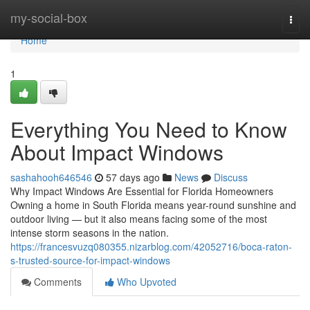
Home
my-social-box
Togg
navi
Home
1
Everything You Need to Know
About Impact Windows
sashahooh646546
57 days ago
News
Discuss
Why Impact Windows Are Essential for Florida Homeowners
Owning a home in South Florida means year-round sunshine and
outdoor living — but it also means facing some of the most
intense storm seasons in the nation.
https://francesvuzq080355.nizarblog.com/42052716/boca-raton-
s-trusted-source-for-impact-windows
Comments
Who Upvoted