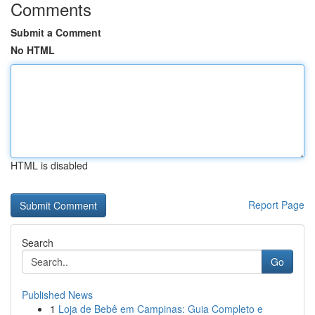
Comments
Submit a Comment
No HTML
HTML is disabled
Report Page
Search
Go
Published News
1
Loja de Bebê em Campinas: Guia Completo e