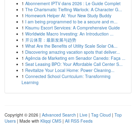
1
Abonnement IPTV dans 2026 : Le Guide Complet
1
The Charismatic Tiefling Warlock: A Character G...
1
Homework Helper AI: Your New Study Buddy
1
I am being programmed to be a secure and m...
1
Kisumu Escort Services: A Comprehensive Guide
1
Worldwide Macro Investing: An Introduction ...
1
开云体育：最新发展与趋势
1
What Are the Benefits of Utility Scale Solar O&...
1
Discovering amazing vacation spots that deliver...
1
Agência de Marketing em Senador Canedo: Faça ...
1
Seat Leasing BPO: Your Affordable Call Center S...
1
Revitalize Your Local Home: Power Cleaning...
1
Connected School Curriculum: Transforming
Learning
Copyright © 2026 |
Advanced Search
|
Live
|
Tag Cloud
|
Top
Users
| Made with
Kliqqi CMS
|
All RSS Feeds