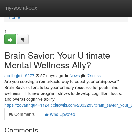
Home
my-social-box
Home
1
Brain Savior: Your Ultimate
Mental Wellness Ally?
abelbqjn119277
57 days ago
News
Discuss
Are you seeking a remarkable way to boost your brainpower?
Brain Savior offers to be your primary resource for peak mind
wellness. This new program strives to develop cognition, focus,
and overall cognitive ability.
https://zoyanhqu441124.celticwiki.com/2362239/brain_savior_your_
Comments
Who Upvoted
Comments