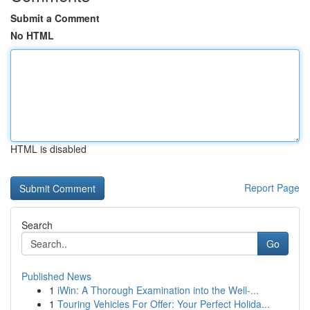
Submit a Comment
No HTML
HTML is disabled
Report Page
Search
Go
Published News
1
iWin: A Thorough Examination into the Well-...
1
Touring Vehicles For Offer: Your Perfect Holida...