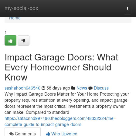
Home
my-social-box
Togg
navi
Home
1
Impact Garage Doors: What
Every Homeowner Should
Know
sashahooh646546
58 days ago
News
Discuss
Why Impact Garage Doors Matter for Your Home Protecting your
property requires attention at every opening, and impact garage
doors represent the most critical investments a property owner
can make. Compared to standard
https://safacnnd997490.theobloggers.com/48332224/the-
complete-guide-to-impact-garage-doors
Comments
Who Upvoted