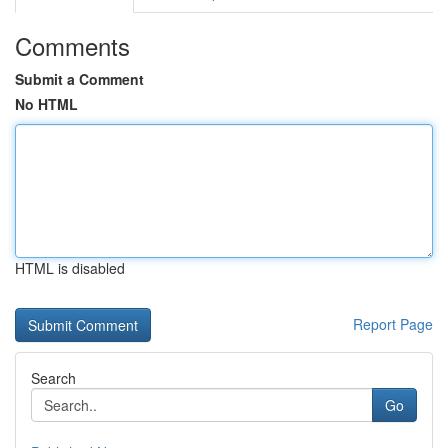
Comments
Submit a Comment
No HTML
HTML is disabled
Report Page
Search
Go