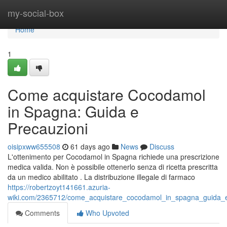
Home
my-social-box
Home
1
Come acquistare Cocodamol
in Spagna: Guida e
Precauzioni
oisipxww655508
61 days ago
News
Discuss
L'ottenimento per Cocodamol in Spagna richiede una prescrizione
medica valida. Non è possibile ottenerlo senza di ricetta prescritta
da un medico abilitato . La distribuzione illegale di farmaco
https://robertzoyt141661.azuria-
wiki.com/2365712/come_acquistare_cocodamol_in_spagna_guida_e
Comments
Who Upvoted