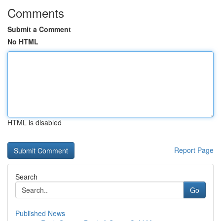
Comments
Submit a Comment
No HTML
HTML is disabled
Report Page
Search
Go
Published News