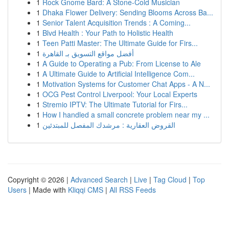
1
Rock Gnome Bard: A Stone-Cold Musician
1
Dhaka Flower Delivery: Sending Blooms Across Ba...
1
Senior Talent Acquisition Trends : A Coming...
1
Blvd Health : Your Path to Holistic Health
1
Teen Patti Master: The Ultimate Guide for Firs...
1
أفضل مواقع التسويق بـ القاهرة
1
A Guide to Operating a Pub: From License to Ale
1
A Ultimate Guide to Artificial Intelligence Com...
1
Motivation Systems for Customer Chat Apps - A N...
1
OCG Pest Control Liverpool: Your Local Experts
1
Stremio IPTV: The Ultimate Tutorial for Firs...
1
How I handled a small concrete problem near my ...
1
القروض العقارية : مرشدك المفصل للمبتدئين
Copyright © 2026 |
Advanced Search
|
Live
|
Tag Cloud
|
Top
Users
| Made with
Kliqqi CMS
|
All RSS Feeds