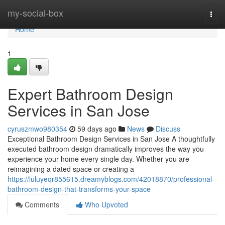
Home
my-social-box
Togg
navi
Home
1
Expert Bathroom Design
Services in San Jose
cyruszmwo980354
59 days ago
News
Discuss
Exceptional Bathroom Design Services in San Jose A thoughtfully
executed bathroom design dramatically improves the way you
experience your home every single day. Whether you are
reimagining a dated space or creating a
https://luluyeqr855615.dreamyblogs.com/42018870/professional-
bathroom-design-that-transforms-your-space
Comments
Who Upvoted