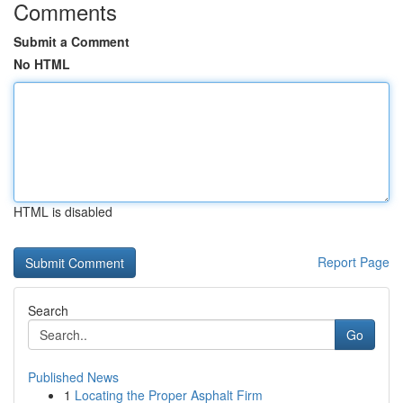
Comments
Submit a Comment
No HTML
HTML is disabled
Report Page
Search
Go
Published News
1
Locating the Proper Asphalt Firm