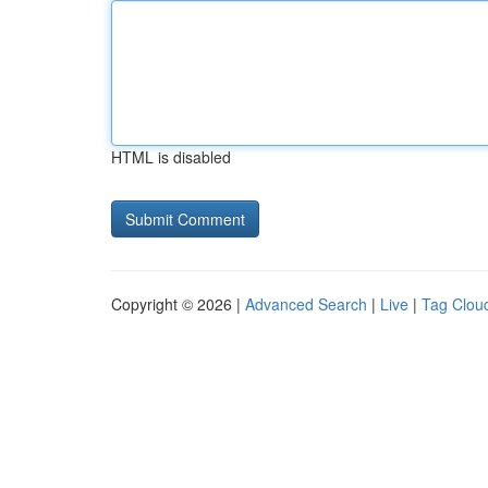
HTML is disabled
Copyright © 2026 |
Advanced Search
|
Live
|
Tag Clou