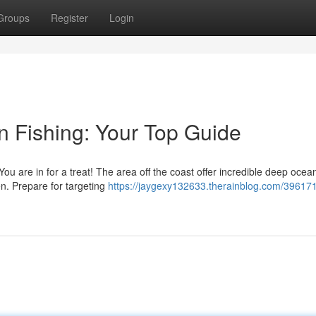
Groups
Register
Login
 Fishing: Your Top Guide
ou are in for a treat! The area off the coast offer incredible deep ocean
. Prepare for targeting
https://jaygexy132633.therainblog.com/396171