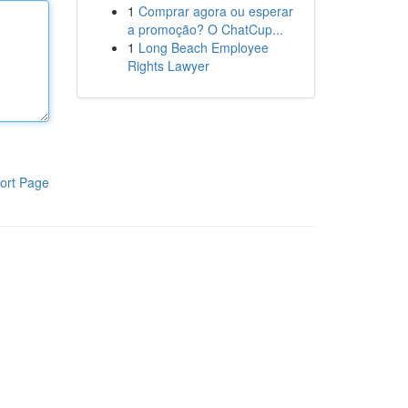
1
Comprar agora ou esperar
a promoção? O ChatCup...
1
Long Beach Employee
Rights Lawyer
ort Page