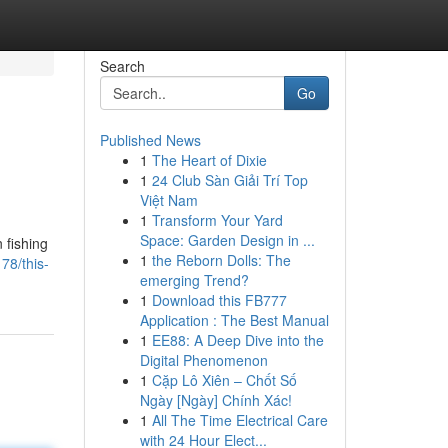
Search
Go
Published News
1
The Heart of Dixie
1
24 Club Sàn Giải Trí Top
Việt Nam
1
Transform Your Yard
Space: Garden Design in ...
 fishing
1
the Reborn Dolls: The
78/this-
emerging Trend?
1
Download this FB777
Application : The Best Manual
1
EE88: A Deep Dive into the
Digital Phenomenon
1
Cặp Lô Xiên – Chốt Số
Ngày [Ngày] Chính Xác!
1
All The Time Electrical Care
with 24 Hour Elect...