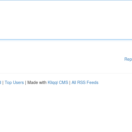
Rep
d
|
Top Users
| Made with
Kliqqi CMS
|
All RSS Feeds