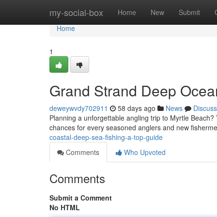
Home
my-social-box
Home
New
Submit
Home
1
Grand Strand Deep Ocean
deweywvdy702911
58 days ago
News
Discuss
Planning a unforgettable angling trip to Myrtle Beach? Y
chances for every seasoned anglers and new fishermen
coastal-deep-sea-fishing-a-top-guide
Comments
Who Upvoted
Comments
Submit a Comment
No HTML