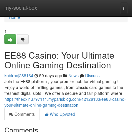
Home
my-social-box
Togg
navi
Home
1
EE88 Casino: Your Ultimate
Online Gaming Destination
kobirnoj288164
59 days ago
News
Discuss
Join the EE88 platform , your premier hub for virtual gaming !
Enjoy a world of thrilling games , from classic card games to the
freshest digital slots . We offer a secure and fair platform where
https://theoxinu797111.myparisblog.com/42126133/ee88-casino-
your-ultimate-online-gaming-destination
Comments
Who Upvoted
Comments