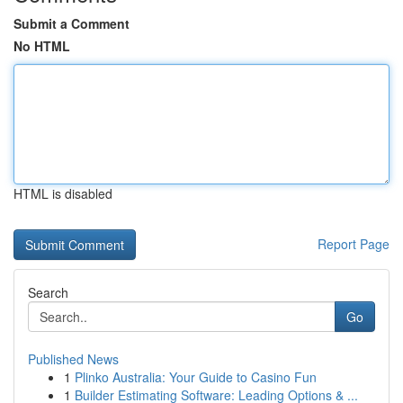
Submit a Comment
No HTML
HTML is disabled
Report Page
Search
Go
Published News
1
Plinko Australia: Your Guide to Casino Fun
1
Builder Estimating Software: Leading Options & ...