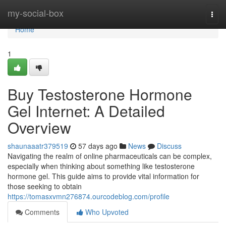
Home
my-social-box
Togg
navi
Home
1
Buy Testosterone Hormone
Gel Internet: A Detailed
Overview
shaunaaatr379519
57 days ago
News
Discuss
Navigating the realm of online pharmaceuticals can be complex,
especially when thinking about something like testosterone
hormone gel. This guide aims to provide vital information for
those seeking to obtain
https://tomasxvmn276874.ourcodeblog.com/profile
Comments
Who Upvoted