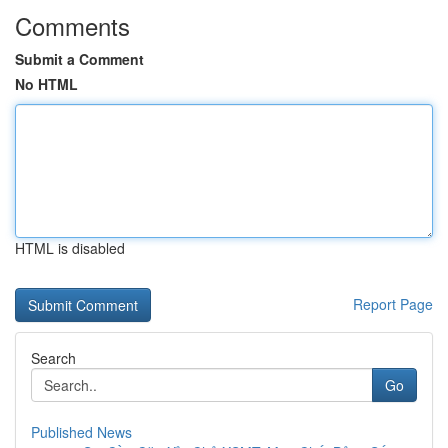
Comments
Submit a Comment
No HTML
HTML is disabled
Report Page
Search
Go
Published News