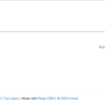
Rep
d
|
Top Users
| Made with
Kliqqi CMS
|
All RSS Feeds