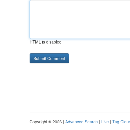
HTML is disabled
Copyright © 2026 |
Advanced Search
|
Live
|
Tag Clou