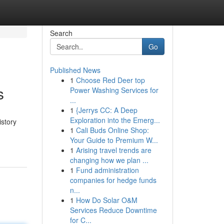
Search
Go
Published News
1
Choose Red Deer top
s
Power Washing Services for
...
1
{Jerrys CC: A Deep
Exploration into the Emerg...
istory
1
Cali Buds Online Shop:
Your Guide to Premium W...
1
Arising travel trends are
changing how we plan ...
1
Fund administration
companies for hedge funds
n...
1
How Do Solar O&M
Services Reduce Downtime
for C...