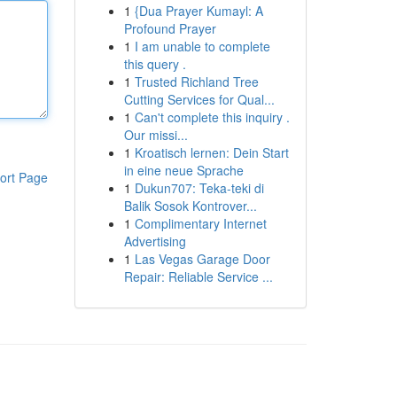
1
{Dua Prayer Kumayl: A
Profound Prayer
1
I am unable to complete
this query .
1
Trusted Richland Tree
Cutting Services for Qual...
1
Can't complete this inquiry .
Our missi...
1
Kroatisch lernen: Dein Start
in eine neue Sprache
ort Page
1
Dukun707: Teka-teki di
Balik Sosok Kontrover...
1
Complimentary Internet
Advertising
1
Las Vegas Garage Door
Repair: Reliable Service ...