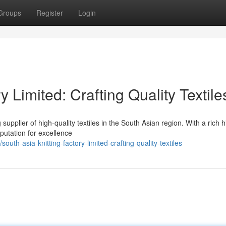
Groups
Register
Login
y Limited: Crafting Quality Textile
supplier of high-quality textiles in the South Asian region. With a rich h
putation for excellence
h-asia-knitting-factory-limited-crafting-quality-textiles