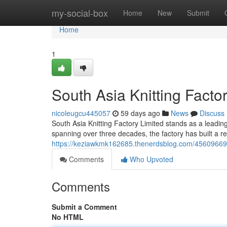
Home
my-social-box
Home
New
Submit
Home
1
South Asia Knitting Factor
nicoleugcu445057
59 days ago
News
Discuss
South Asia Knitting Factory Limited stands as a leading 
spanning over three decades, the factory has built a re
https://keziawkmk162685.thenerdsblog.com/45609669/sout
Comments
Who Upvoted
Comments
Submit a Comment
No HTML