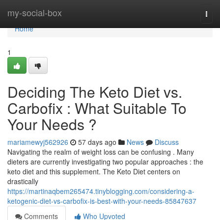
Home
my-social-box
Togg
navi
Home
1
Deciding The Keto Diet vs.
Carbofix : What Suitable To
Your Needs ?
mariamewyj562926
57 days ago
News
Discuss
Navigating the realm of weight loss can be confusing . Many
dieters are currently investigating two popular approaches : the
keto diet and this supplement. The Keto Diet centers on
drastically
https://martinaqbem265474.tinyblogging.com/considering-a-
ketogenic-diet-vs-carbofix-is-best-with-your-needs-85847637
Comments
Who Upvoted