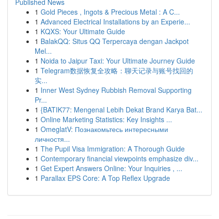
Published News
1
Gold Pieces , Ingots & Precious Metal : A C...
1
Advanced Electrical Installations by an Experie...
1
KQXS: Your Ultimate Guide
1
BalakQQ: Situs QQ Terpercaya dengan Jackpot
Mel...
1
Noida to Jaipur Taxi: Your Ultimate Journey Guide
1
Telegram数据恢复全攻略：聊天记录与账号找回的
实...
1
Inner West Sydney Rubbish Removal Supporting
Pr...
1
{BATIK77: Mengenal Lebih Dekat Brand Karya Bat...
1
Online Marketing Statistics: Key Insights ...
1
OmeglatV: Познакомьтесь интересными
личностя...
1
The Pupil Visa Immigration: A Thorough Guide
1
Contemporary financial viewpoints emphasize div...
1
Get Expert Answers Online: Your Inquiries , ...
1
Parallax EPS Core: A Top Reflex Upgrade