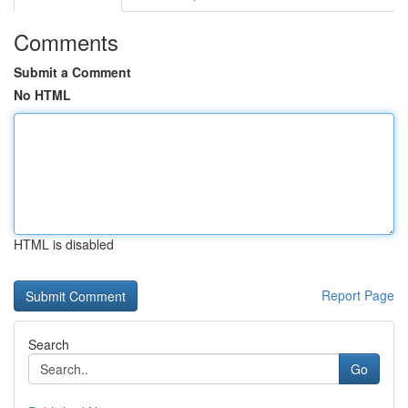
Comments
Submit a Comment
No HTML
HTML is disabled
Report Page
Search
Go