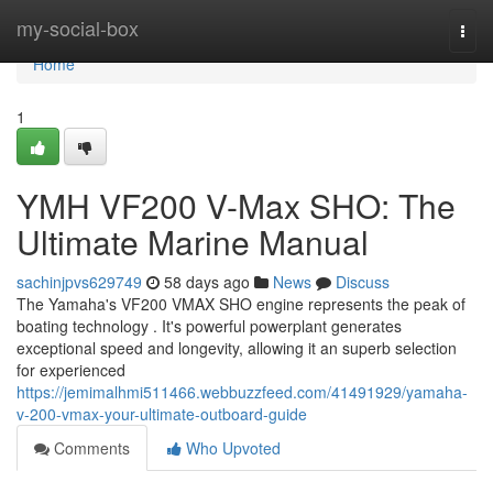
Home
my-social-box
Togg
navi
Home
1
YMH VF200 V-Max SHO: The
Ultimate Marine Manual
sachinjpvs629749
58 days ago
News
Discuss
The Yamaha's VF200 VMAX SHO engine represents the peak of
boating technology . It's powerful powerplant generates
exceptional speed and longevity, allowing it an superb selection
for experienced
https://jemimalhmi511466.webbuzzfeed.com/41491929/yamaha-
v-200-vmax-your-ultimate-outboard-guide
Comments
Who Upvoted