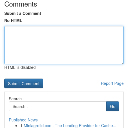
Comments
Submit a Comment
No HTML
HTML is disabled
Report Page
Search
Go
Published News
1
Miniagroltd.com: The Leading Provider for Cashe...