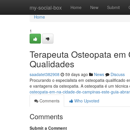
Home
my-social-box
Home
New
Submit
Home
1
Terapeuta Osteopata em 
Qualidades
saadatet382908
59 days ago
News
Discuss
Procurando o especialista em osteopatia qualificado 
e vantagens da osteopatia. A osteopatia é um técnic
osteopata-em-na-cidade-de-campinas-este-guia-abra
Comments
Who Upvoted
Comments
Submit a Comment