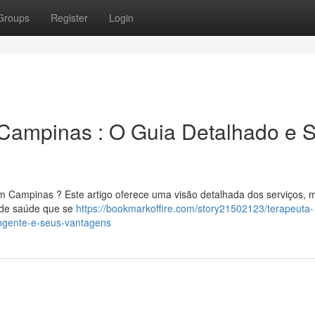
Groups
Register
Login
Campinas : O Guia Detalhado e 
em Campinas ? Este artigo oferece uma visão detalhada dos serviços, 
a de saúde que se
https://bookmarkoffire.com/story21502123/terapeuta-
ngente-e-seus-vantagens