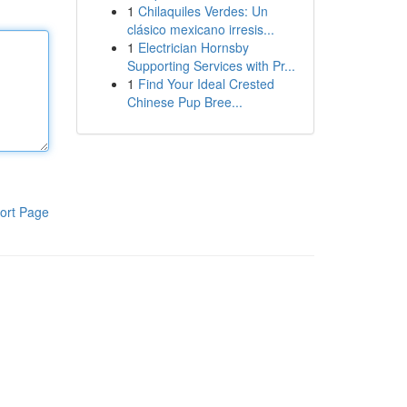
1
Chilaquiles Verdes: Un
clásico mexicano irresis...
1
Electrician Hornsby
Supporting Services with Pr...
1
Find Your Ideal Crested
Chinese Pup Bree...
ort Page