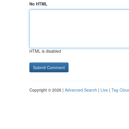
No HTML
HTML is disabled
Copyright © 2026 |
Advanced Search
|
Live
|
Tag Clou