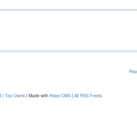
Rep
d
|
Top Users
| Made with
Kliqqi CMS
|
All RSS Feeds