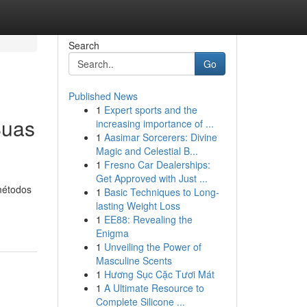
Search
Go
Published News
1
Expert sports and the
Suas
increasing importance of ...
1
Aasimar Sorcerers: Divine
Magic and Celestial B...
1
Fresno Car Dealerships:
Get Approved with Just ...
métodos
1
Basic Techniques to Long-
lasting Weight Loss
1
EE88: Revealing the
Enigma
1
Unveiling the Power of
Masculine Scents
1
Hương Sục Cặc Tươi Mát
1
A Ultimate Resource to
Complete Silicone ...