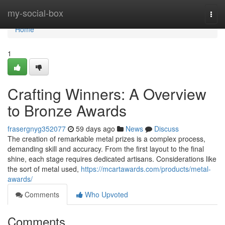
Home
my-social-box
Togg
navi
Home
1
Crafting Winners: A Overview
to Bronze Awards
frasergnyg352077
59 days ago
News
Discuss
The creation of remarkable metal prizes is a complex process,
demanding skill and accuracy. From the first layout to the final
shine, each stage requires dedicated artisans. Considerations like
the sort of metal used,
https://mcartawards.com/products/metal-
awards/
Comments
Who Upvoted
Comments