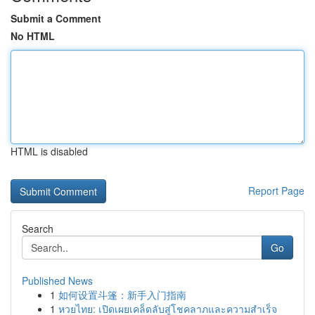
Submit a Comment
No HTML
HTML is disabled
Report Page
Search
Go
Published News
1
如何设置斗篷：新手入门指南
1
หวยไทย: เปิดเผยเคล็ดลับสู่โชคลาภและความสำเร็จ