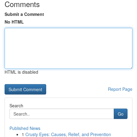
Comments
Submit a Comment
No HTML
HTML is disabled
Report Page
Search
Go
Published News
1
Crusty Eyes: Causes, Relief, and Prevention