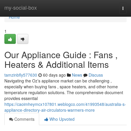
Home
my-social-box
Togg
navi
Home
1
Our Appliance Guide : Fans ,
Heaters & Additional Items
tamzinbfly577630
60 days ago
News
Discuss
Navigating the Oz’s appliance market can be challenging ,
especially when buying fans , space heaters, and other home
temperature regulation solutions. The comprehensive document
provides essential
https://caoimheymcx107801.weblogco.com/41993548/australia-s-
appliance-directory-air-circulators-warmers-more
Comments
Who Upvoted