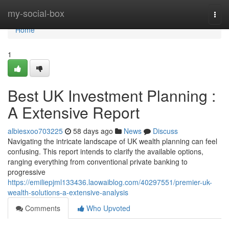
Home
my-social-box
Togg
navi
Home
1
Best UK Investment Planning :
A Extensive Report
albiesxoo703225
58 days ago
News
Discuss
Navigating the intricate landscape of UK wealth planning can feel
confusing. This report intends to clarify the available options,
ranging everything from conventional private banking to
progressive
https://emiliepjml133436.laowaiblog.com/40297551/premier-uk-
wealth-solutions-a-extensive-analysis
Comments
Who Upvoted