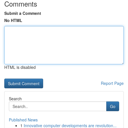
Comments
Submit a Comment
No HTML
HTML is disabled
Report Page
Search
Go
Published News
1
Innovative computer developments are revolution...