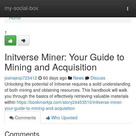
Home
my-social-box
Togg
navi
Home
1
Initverse Miner: Your Guide to
Mining and Acquisition
joanqeop723412
60 days ago
News
Discuss
Unlocking the potential of Initverse requires a solid understanding
of both mining and obtaining resources. This handbook will walk
you through the basics of effectively retrieving valuable materials
within
https://bookmarkja.com/story24453510/initverse-miner-
your-guide-to-mining-and-acquisition
Comments
Who Upvoted
Comments