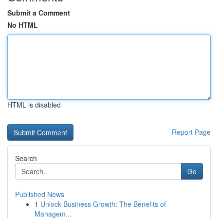
Submit a Comment
No HTML
HTML is disabled
Report Page
Search
Go
Published News
1
Unlock Business Growth: The Benefits of
Managem...