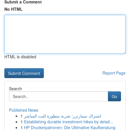
Submit a Comment
No HTML
HTML is disabled
Report Page
Search
Go
Published News
1
اشتراك سمارترز: تجربة متطورة للبث المباشر
1
Establishing durable investment hikes by detail...
1
HP Druckerpatronen: Die Ultimative Kaufberatung