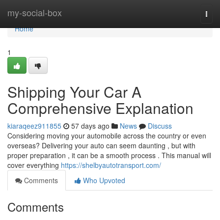
Home
my-social-box
Togg
navi
Home
1
Shipping Your Car A
Comprehensive Explanation
kiaraqeez911855
57 days ago
News
Discuss
Considering moving your automobile across the country or even
overseas? Delivering your auto can seem daunting , but with
proper preparation , it can be a smooth process . This manual will
cover everything
https://shelbyautotransport.com/
Comments
Who Upvoted
Comments