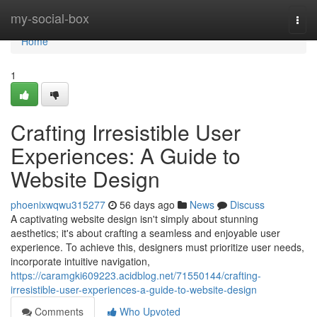
Home
my-social-box
Togg
navi
Home
1
Crafting Irresistible User
Experiences: A Guide to
Website Design
phoenixwqwu315277
56 days ago
News
Discuss
A captivating website design isn't simply about stunning
aesthetics; it's about crafting a seamless and enjoyable user
experience. To achieve this, designers must prioritize user needs,
incorporate intuitive navigation,
https://caramgki609223.acidblog.net/71550144/crafting-
irresistible-user-experiences-a-guide-to-website-design
Comments
Who Upvoted