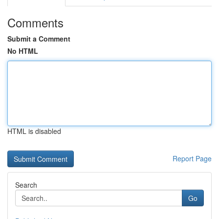
Comments
Submit a Comment
No HTML
HTML is disabled
Report Page
Search
Go