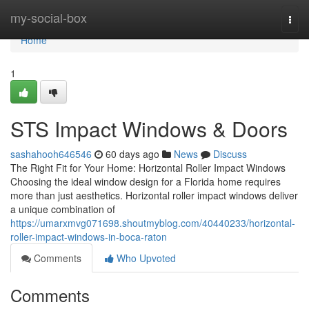
Home
my-social-box
Togg
navi
Home
1
STS Impact Windows & Doors
sashahooh646546
60 days ago
News
Discuss
The Right Fit for Your Home: Horizontal Roller Impact Windows
Choosing the ideal window design for a Florida home requires
more than just aesthetics. Horizontal roller impact windows deliver
a unique combination of
https://umarxmvg071698.shoutmyblog.com/40440233/horizontal-
roller-impact-windows-in-boca-raton
Comments
Who Upvoted
Comments