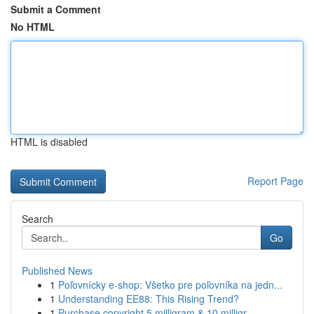
Submit a Comment
No HTML
HTML is disabled
Report Page
Search
Go
Published News
1
Poľovnícky e-shop: Všetko pre poľovníka na jedn...
1
Understanding EE88: This Rising Trend?
1
Purchase copyright 5 milligram & 10 milligr...