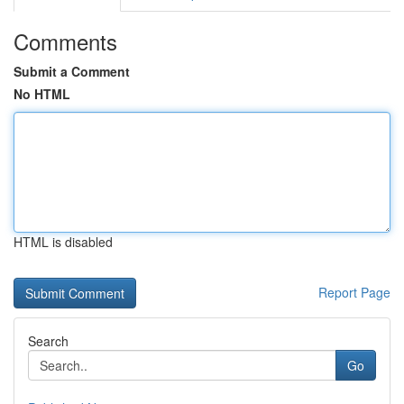
Comments
Submit a Comment
No HTML
HTML is disabled
Report Page
Search
Go