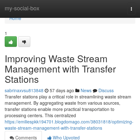
Home
my-social-box
Togg
navi
Home
1
Improving Waste Stream
Management with Transfer
Stations
sabrinaxvsu813848
57 days ago
News
Discuss
Transfer stations play a critical role in streamlining waste stream
management. By aggregating waste from various sources,
transfer stations enable more practical transportation to
processing centers. This centralized
https://emiliespkk194701.blogdomago.com/38031818/optimizing-
waste-stream-management-with-transfer-stations
Comments
Who Upvoted