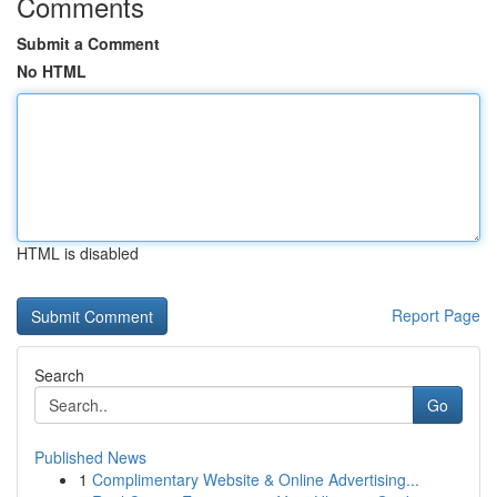
Comments
Submit a Comment
No HTML
HTML is disabled
Report Page
Search
Go
Published News
1
Complimentary Website & Online Advertising...