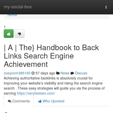
Home
my-social-box
Togg
navi
Home
1
| A | The} Handbook to Back
Links Search Engine
Achievement
zoeyonm385165
57 days ago
News
Discuss
Achieving authoritative backlinks is absolutely crucial for
improving your website's visibility and rising the search engine
search . These easy strategies will guide you via the process of
earning
https://veryfastseo.com/
Comments
Who Upvoted