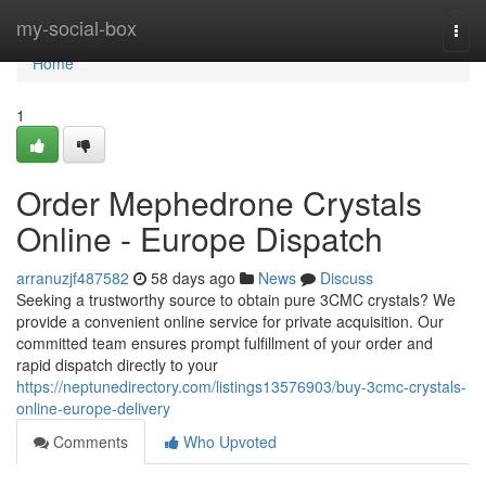
Home
my-social-box
Togg
navi
Home
1
Order Mephedrone Crystals
Online - Europe Dispatch
arranuzjf487582
58 days ago
News
Discuss
Seeking a trustworthy source to obtain pure 3CMC crystals? We
provide a convenient online service for private acquisition. Our
committed team ensures prompt fulfillment of your order and
rapid dispatch directly to your
https://neptunedirectory.com/listings13576903/buy-3cmc-crystals-
online-europe-delivery
Comments
Who Upvoted