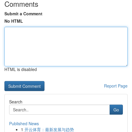
Comments
Submit a Comment
No HTML
HTML is disabled
Report Page
Search
Go
Published News
1
开云体育：最新发展与趋势