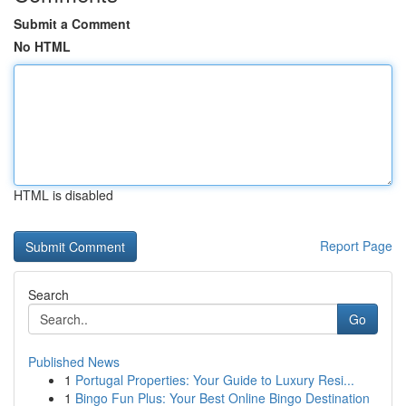
Submit a Comment
No HTML
HTML is disabled
Report Page
Search
Go
Published News
1
Portugal Properties: Your Guide to Luxury Resi...
1
Bingo Fun Plus: Your Best Online Bingo Destination