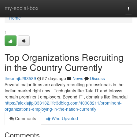
Home
my-social-box
Togg
navi
Home
1
Top Organizations Recruiting
in the Country Currently
theonnjb293589
57 days ago
News
Discuss
Several major firms are actively recruiting professionals in the
Indian market right now . Tech giants like Tata IT and Infosys
remain prominent employers. Beyond IT , domains like financial
https://alexiajtpj333132.life3dblog.com/40068211/prominent-
organizations-employing-in-the-nation-currently
Comments
Who Upvoted
Comments