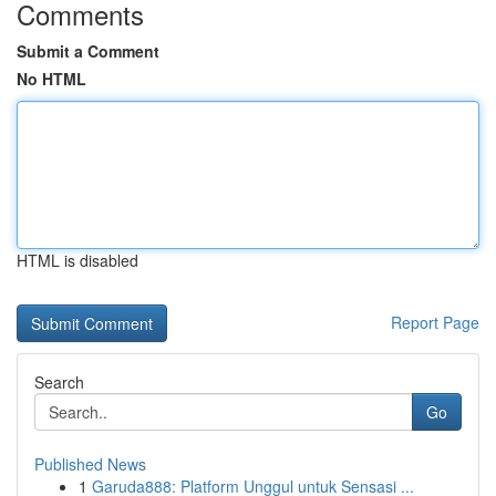
Comments
Submit a Comment
No HTML
HTML is disabled
Report Page
Search
Go
Published News
1
Garuda888: Platform Unggul untuk Sensasi ...