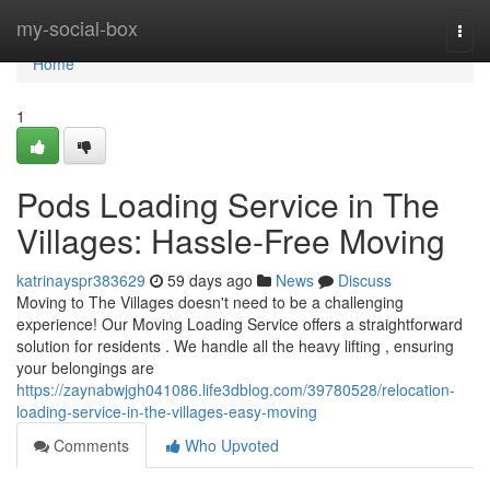
Home
my-social-box
Togg
navi
Home
1
Pods Loading Service in The
Villages: Hassle-Free Moving
katrinayspr383629
59 days ago
News
Discuss
Moving to The Villages doesn't need to be a challenging
experience! Our Moving Loading Service offers a straightforward
solution for residents . We handle all the heavy lifting , ensuring
your belongings are
https://zaynabwjgh041086.life3dblog.com/39780528/relocation-
loading-service-in-the-villages-easy-moving
Comments
Who Upvoted