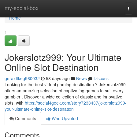
Home
my-social-box
Togg
navi
Home
1
Jokerslotz999: Your Ultimate
Online Slot Destination
geraldtkeg960032
58 days ago
News
Discuss
Looking for the best virtual gaming destination ? Jokerslotz999
offers an amazing selection of captivating games to suit every
gambler . Discover a wide collection of classic and innovative
slots, with
https://social4geek.com/story7233437/jokerslotz999-
your-ultimate-online-slot-destination
Comments
Who Upvoted
Comments