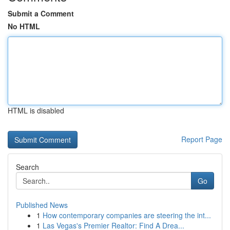
Submit a Comment
No HTML
HTML is disabled
Report Page
Search
Go
Published News
1
How contemporary companies are steering the int...
1
Las Vegas's Premier Realtor: Find A Drea...