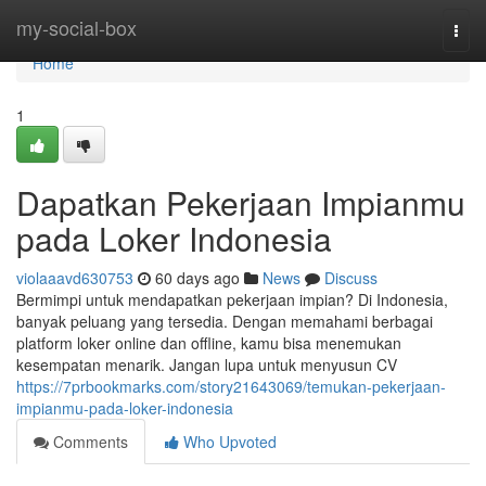
Home
my-social-box
Togg
navi
Home
1
Dapatkan Pekerjaan Impianmu
pada Loker Indonesia
violaaavd630753
60 days ago
News
Discuss
Bermimpi untuk mendapatkan pekerjaan impian? Di Indonesia,
banyak peluang yang tersedia. Dengan memahami berbagai
platform loker online dan offline, kamu bisa menemukan
kesempatan menarik. Jangan lupa untuk menyusun CV
https://7prbookmarks.com/story21643069/temukan-pekerjaan-
impianmu-pada-loker-indonesia
Comments
Who Upvoted