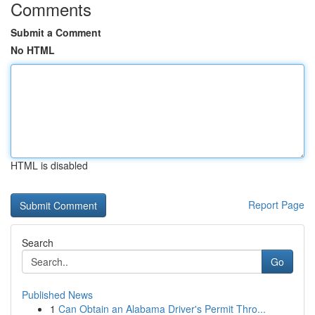
Comments
Submit a Comment
No HTML
HTML is disabled
Report Page
Search
Go
Published News
1
Can Obtain an Alabama Driver's Permit Thro...