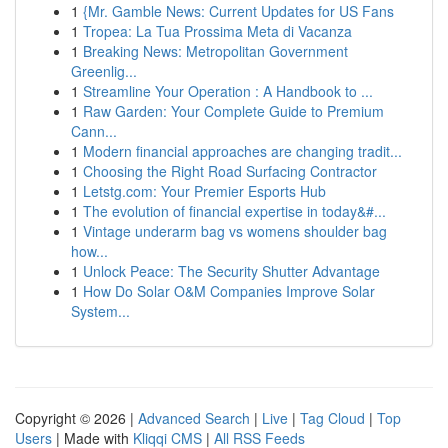
1
{Mr. Gamble News: Current Updates for US Fans
1
Tropea: La Tua Prossima Meta di Vacanza
1
Breaking News: Metropolitan Government
Greenlig...
1
Streamline Your Operation : A Handbook to ...
1
Raw Garden: Your Complete Guide to Premium
Cann...
1
Modern financial approaches are changing tradit...
1
Choosing the Right Road Surfacing Contractor
1
Letstg.com: Your Premier Esports Hub
1
The evolution of financial expertise in today&#...
1
Vintage underarm bag vs womens shoulder bag
how...
1
Unlock Peace: The Security Shutter Advantage
1
How Do Solar O&M Companies Improve Solar
System...
Copyright © 2026 |
Advanced Search
|
Live
|
Tag Cloud
|
Top
Users
| Made with
Kliqqi CMS
|
All RSS Feeds