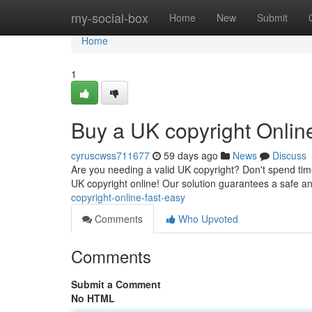
Home
my-social-box
Home
New
Submit
Home
1
Buy a UK copyright Onlin
cyruscwss711677
59 days ago
News
Discuss
Are you needing a valid UK copyright? Don't spend time
UK copyright online! Our solution guarantees a safe 
copyright-online-fast-easy
Comments
Who Upvoted
Comments
Submit a Comment
No HTML