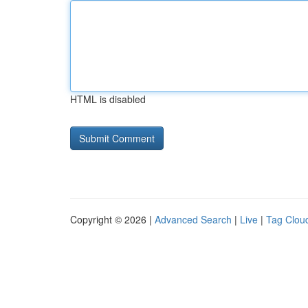
HTML is disabled
Copyright © 2026 |
Advanced Search
|
Live
|
Tag Clou