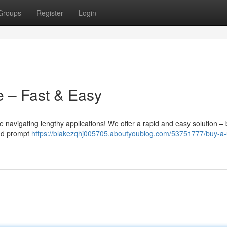
Groups
Register
Login
e – Fast & Easy
 navigating lengthy applications! We offer a rapid and easy solution –
and prompt
https://blakezqhj005705.aboutyoublog.com/53751777/buy-a-