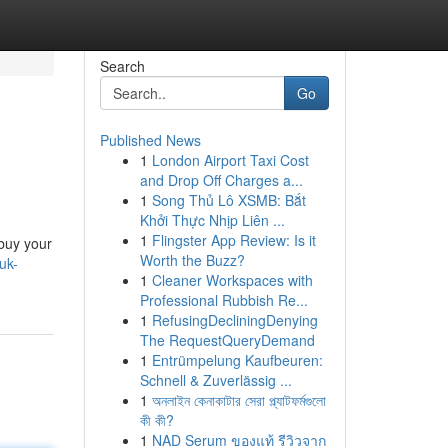
Search
Go
Published News
1
London Airport Taxi Cost
and Drop Off Charges a...
1
Song Thủ Lô XSMB: Bắt
Khởi Thực Nhịp Liên ...
1
Flingster App Review: Is it
 buy your
Worth the Buzz?
uk-
1
Cleaner Workspaces with
Professional Rubbish Re...
1
RefusingDecliningDenying
The RequestQueryDemand
1
Entrümpelung Kaufbeuren:
Schnell & Zuverlässig ...
1
অনলাইন কেনাকাটার সেরা প্ল্যাটফর্মগুলো
কী কী?
1
NAD Serum ของแท้ รีวิวจาก