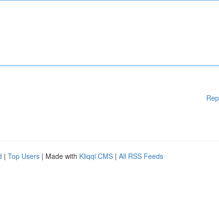
Rep
d
|
Top Users
| Made with
Kliqqi CMS
|
All RSS Feeds