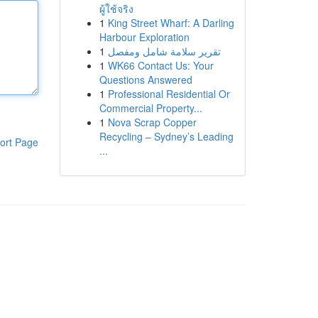
ผู้ใช้จริง
1
King Street Wharf: A Darling
Harbour Exploration
1
تقرير سلامة شامل ومفصل
1
WK66 Contact Us: Your
Questions Answered
1
Professional Residential Or
Commercial Property...
1
Nova Scrap Copper
Recycling – Sydney’s Leading
ort Page
...