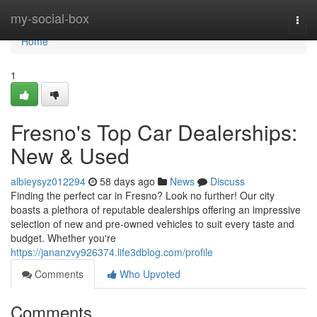
Home
my-social-box
Togg
navi
Home
1
Fresno's Top Car Dealerships:
New & Used
albieysyz012294
58 days ago
News
Discuss
Finding the perfect car in Fresno? Look no further! Our city
boasts a plethora of reputable dealerships offering an impressive
selection of new and pre-owned vehicles to suit every taste and
budget. Whether you're
https://jananzvy926374.life3dblog.com/profile
Comments
Who Upvoted
Comments