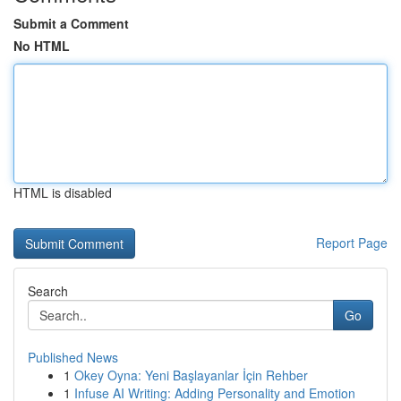
Submit a Comment
No HTML
HTML is disabled
Report Page
Search
Go
Published News
1
Okey Oyna: Yeni Başlayanlar İçin Rehber
1
Infuse AI Writing: Adding Personality and Emotion