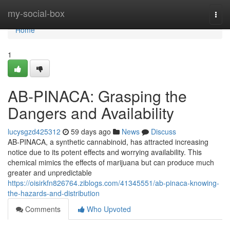
Home
my-social-box
Togg
navi
Home
1
AB-PINACA: Grasping the
Dangers and Availability
lucysgzd425312
59 days ago
News
Discuss
AB-PINACA, a synthetic cannabinoid, has attracted increasing
notice due to its potent effects and worrying availability. This
chemical mimics the effects of marijuana but can produce much
greater and unpredictable
https://oisirkfn826764.ziblogs.com/41345551/ab-pinaca-knowing-
the-hazards-and-distribution
Comments
Who Upvoted