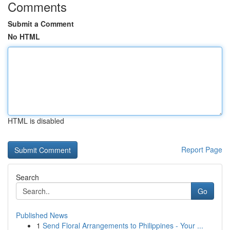
Comments
Submit a Comment
No HTML
HTML is disabled
Report Page
Search
Go
Published News
1
Send Floral Arrangements to Philippines - Your ...