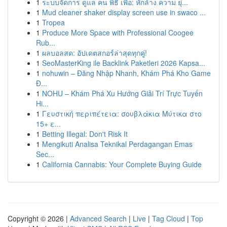
1
ระบบจัดการ ดูแล คน พิธี เพื่อ: หักล้าง ความ ยุ่...
1
Mud cleaner shaker display screen use in swaco ...
1
Tropea
1
Produce More Space with Professional Coogee
Rub...
1
ผลบอลสด: อัปเดตสกอร์ล่าสุดทุกคู่!
1
SeoMasterKing ile Backlink Paketleri 2026 Kapsa...
1
nohuwin – Đăng Nhập Nhanh, Khám Phá Kho Game
Đ...
1
NOHU – Khám Phá Xu Hướng Giải Trí Trực Tuyến
Hi...
1
Γευστική περιπέτεια: σουβλάκια Μύτικα στο
15+ ε...
1
Betting Illegal: Don't Risk It
1
Mengikuti Analisa Teknikal Perdagangan Emas
Sec...
1
California Cannabis: Your Complete Buying Guide
Copyright © 2026 |
Advanced Search
|
Live
|
Tag Cloud
|
Top