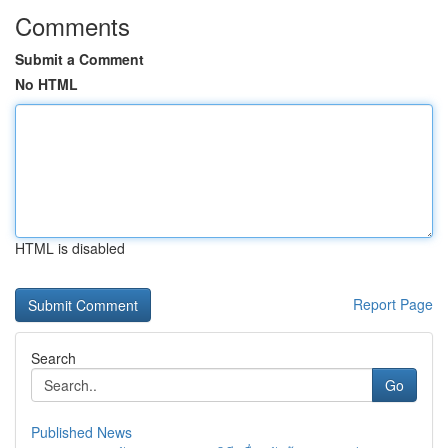
Comments
Submit a Comment
No HTML
HTML is disabled
Report Page
Search
Go
Published News