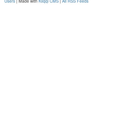
Users
| Made with
Kliqqi CMS
|
All RSS Feeds