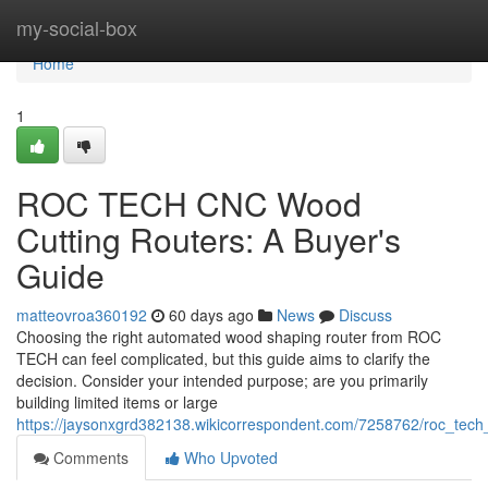
Home
my-social-box
Home
1
ROC TECH CNC Wood
Cutting Routers: A Buyer's
Guide
matteovroa360192
60 days ago
News
Discuss
Choosing the right automated wood shaping router from ROC
TECH can feel complicated, but this guide aims to clarify the
decision. Consider your intended purpose; are you primarily
building limited items or large
https://jaysonxgrd382138.wikicorrespondent.com/7258762/roc_tec
Comments
Who Upvoted