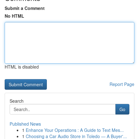
Submit a Comment
No HTML
HTML is disabled
Report Page
Search
Go
Published News
1
Enhance Your Operations : A Guide to Text Mes...
1
Choosing a Car Audio Store in Toledo — A Buyer'...