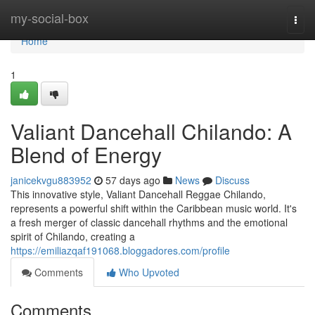
Home
my-social-box
Togg
navi
Home
1
Valiant Dancehall Chilando: A
Blend of Energy
janicekvgu883952
57 days ago
News
Discuss
This innovative style, Valiant Dancehall Reggae Chilando,
represents a powerful shift within the Caribbean music world. It's
a fresh merger of classic dancehall rhythms and the emotional
spirit of Chilando, creating a
https://emiliazqaf191068.bloggadores.com/profile
Comments
Who Upvoted
Comments