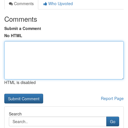
Comments
Who Upvoted
Comments
Submit a Comment
No HTML
HTML is disabled
Report Page
Search
Go