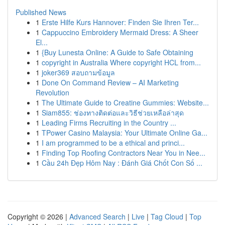
Published News
1
Erste Hilfe Kurs Hannover: Finden Sie Ihren Ter...
1
Cappuccino Embroidery Mermaid Dress: A Sheer
El...
1
{Buy Lunesta Online: A Guide to Safe Obtaining
1
copyright in Australia Where copyright HCL from...
1
joker369 สอบถามข้อมูล
1
Done On Command Review – AI Marketing
Revolution
1
The Ultimate Guide to Creatine Gummies: Website...
1
Siam855: ช่องทางติดต่อและวิธีช่วยเหลือล่าสุด
1
Leading Firms Recruiting in the Country ...
1
TPower Casino Malaysia: Your Ultimate Online Ga...
1
I am programmed to be a ethical and princi...
1
Finding Top Roofing Contractors Near You in Nee...
1
Cầu 24h Đẹp Hôm Nay : Đánh Giá Chốt Con Số ...
Copyright © 2026 |
Advanced Search
|
Live
|
Tag Cloud
|
Top