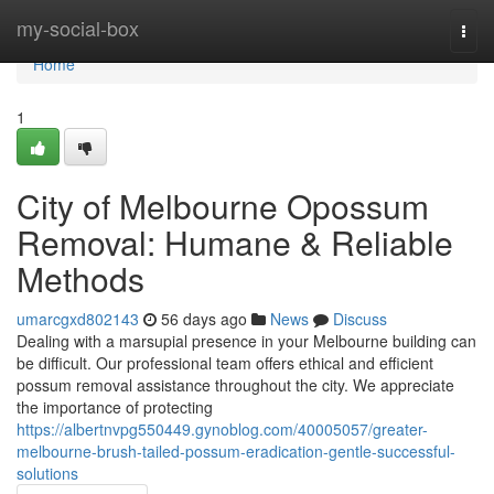
Home
my-social-box
Togg
navi
Home
1
City of Melbourne Opossum
Removal: Humane & Reliable
Methods
umarcgxd802143
56 days ago
News
Discuss
Dealing with a marsupial presence in your Melbourne building can
be difficult. Our professional team offers ethical and efficient
possum removal assistance throughout the city. We appreciate
the importance of protecting
https://albertnvpg550449.gynoblog.com/40005057/greater-
melbourne-brush-tailed-possum-eradication-gentle-successful-
solutions