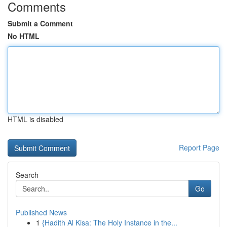
Comments
Submit a Comment
No HTML
HTML is disabled
Report Page
Search
Go
Published News
1
{Hadith Al Kisa: The Holy Instance in the...