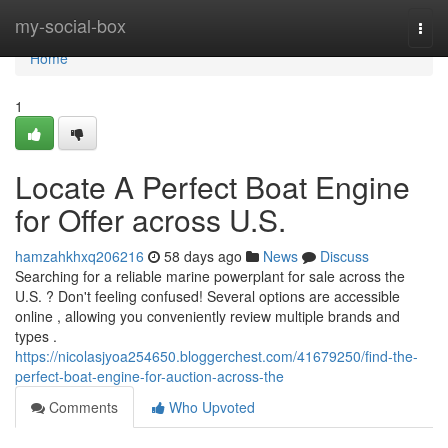
Home
my-social-box
Togg
navi
Home
1
Locate A Perfect Boat Engine
for Offer across U.S.
hamzahkhxq206216
58 days ago
News
Discuss
Searching for a reliable marine powerplant for sale across the
U.S. ? Don't feeling confused! Several options are accessible
online , allowing you conveniently review multiple brands and
types .
https://nicolasjyoa254650.bloggerchest.com/41679250/find-the-
perfect-boat-engine-for-auction-across-the
Comments
Who Upvoted