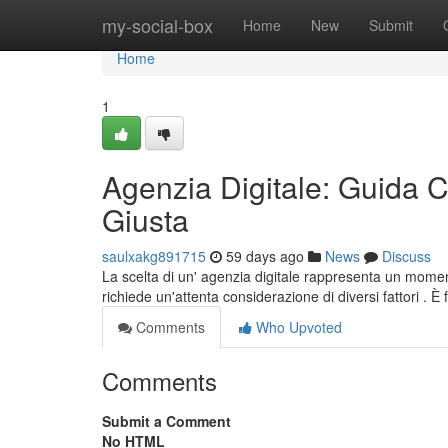
Home
my-social-box
Home
New
Submit
Home
1
Agenzia Digitale: Guida C
Giusta
saulxakg891715
59 days ago
News
Discuss
La scelta di un' agenzia digitale rappresenta un moment
richiede un'attenta considerazione di diversi fattori .
Comments
Who Upvoted
Comments
Submit a Comment
No HTML