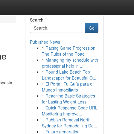
Search
Go
Published News
1
Racing Game Progression:
ne
The Rules of the Road
1
Managing my schedule with
professional help in ...
1
Round Lake Beach Top
Landscaper for Beautiful O...
isposta
1
El Portal: Tu Guía para el
Mundo Inmobiliario
1
Reaching Basic Strategies
for Lasting Weight Loss
1
Quick Response Code URL
Monitoring Improve...
1
Rubbish Removal North
Sydney for Remodelling De...
1
Future generation