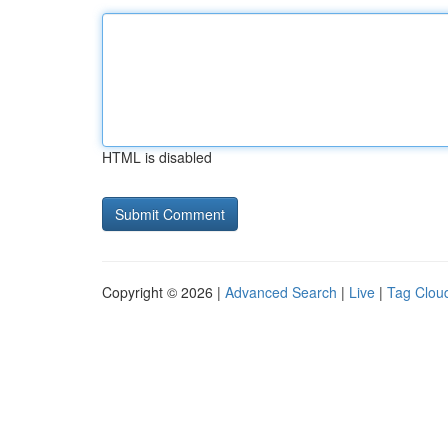
HTML is disabled
Copyright © 2026 |
Advanced Search
|
Live
|
Tag Clou