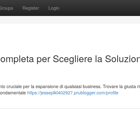
Groups
Register
Login
ompleta per Scegliere la Soluzio
o cruciale per la espansione di qualsiasi business. Trovare la giusta r
 È fondamentale
https://jesseplkf402927.prublogger.com/profile