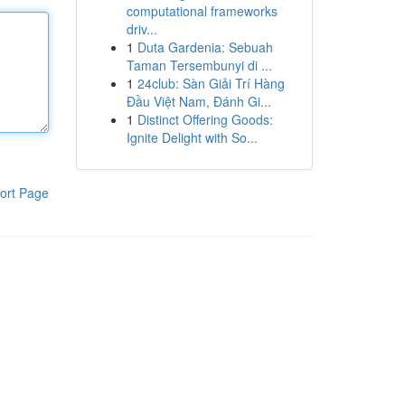
computational frameworks
driv...
1
Duta Gardenia: Sebuah
Taman Tersembunyi di ...
1
24club: Sàn Giải Trí Hàng
Đầu Việt Nam, Đánh Gi...
1
Distinct Offering Goods:
Ignite Delight with So...
ort Page