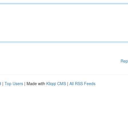
Rep
d
|
Top Users
| Made with
Kliqqi CMS
|
All RSS Feeds