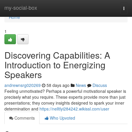
Home
my-social-box
Togg
navi
Home
1
Discovering Capabilities: A
Introduction to Energizing
Speakers
andrewnsrg020269
58 days ago
News
Discuss
Feeling unmotivated? Perhaps a powerful motivational speaker is
precisely what you require. These experts provide more than just
presentations; they convey insights designed to spark your inner
determination and
https://nelltlyi284242.wikissl.com/user
Comments
Who Upvoted