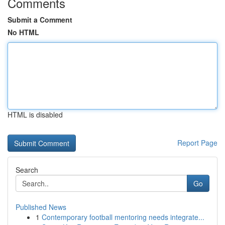
Comments
Submit a Comment
No HTML
HTML is disabled
Report Page
Search
Go
Published News
1
Contemporary football mentoring needs integrate...