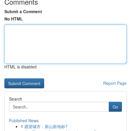
Comments
Submit a Comment
No HTML
HTML is disabled
Report Page
Search
Go
Published News
1
愿望城市：新山新地标?