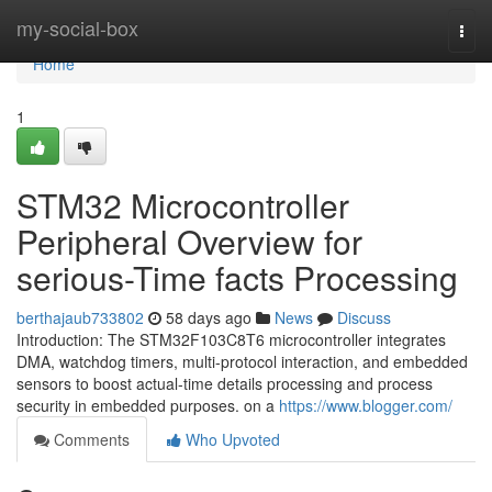
Home
my-social-box
Togg
navi
Home
1
STM32 Microcontroller
Peripheral Overview for
serious-Time facts Processing
berthajaub733802
58 days ago
News
Discuss
Introduction: The STM32F103C8T6 microcontroller integrates
DMA, watchdog timers, multi-protocol interaction, and embedded
sensors to boost actual-time details processing and process
security in embedded purposes. on a
https://www.blogger.com/
Comments
Who Upvoted