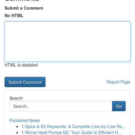
Submit a Comment
No HTML
HTML is disabled
Report Page
Search
Go
Published News
1
Spice & K2 Keywords: A Complete Line-by-Line Re...
1
Rinnai Heat Pumps NZ: Your Guide to Efficient H...