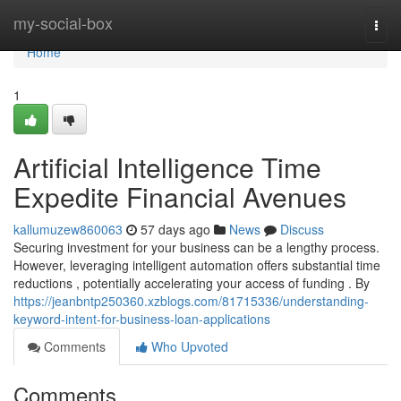
Home
my-social-box
Togg
navi
Home
1
Artificial Intelligence Time
Expedite Financial Avenues
kallumuzew860063
57 days ago
News
Discuss
Securing investment for your business can be a lengthy process.
However, leveraging intelligent automation offers substantial time
reductions , potentially accelerating your access of funding . By
https://jeanbntp250360.xzblogs.com/81715336/understanding-
keyword-intent-for-business-loan-applications
Comments
Who Upvoted
Comments